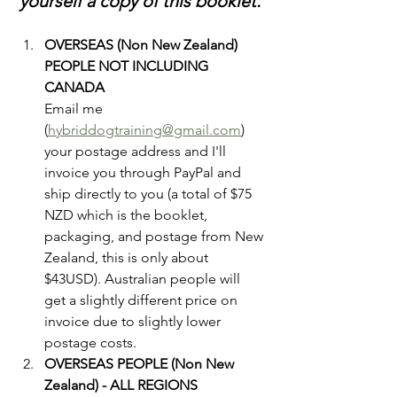
yourself a copy of this booklet. 
OVERSEAS (Non New Zealand) 
PEOPLE NOT INCLUDING 
CANADA
Email me 
(
hybriddogtraining@gmail.com
) 
your postage address and I'll 
invoice you through PayPal and 
ship directly to you (a total of $75 
NZD which is the booklet, 
packaging, and postage from New 
Zealand, this is only about 
$43USD). Australian people will 
get a slightly different price on 
invoice due to slightly lower 
postage costs. 
OVERSEAS PEOPLE (Non New 
Zealand) - ALL REGIONS