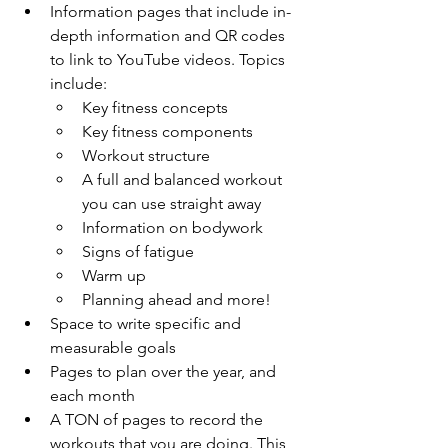
Information pages that include in-
depth information and QR codes 
to link to YouTube videos. Topics 
include: 
Key fitness concepts
Key fitness components
Workout structure
A full and balanced workout 
you can use straight away
Information on bodywork
Signs of fatigue
Warm up
Planning ahead and more! 
Space to write specific and 
measurable goals
Pages to plan over the year, and 
each month
A TON of pages to record the 
workouts that you are doing. This 