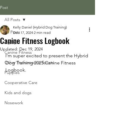
Post
All Posts
Kelly Daniel (Hybrid Dog Training)
All Posts
Dec 17, 2024
2 min read
Canine Fitness Logbook
Agility
Updated:
Dec 19, 2024
Canine Fitness
I'm super excited to present the Hybrid 
Other Performance Sports
Dog Training 2025 Canine Fitness 
Logbook. 
Puppies
Cooperative Care
Kids and dogs
Nosework