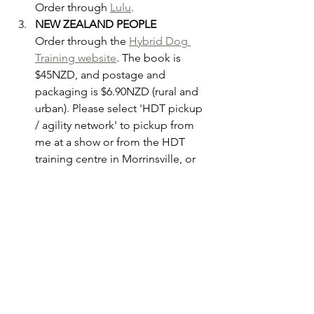
Order through 
Lulu
.  
NEW ZEALAND PEOPLE
Order through the 
Hybrid Dog 
Training website
. The book is 
$45NZD, and postage and 
packaging is $6.90NZD (rural and 
urban). Please select 'HDT pickup 
/ agility network' to pickup from 
me at a show or from the HDT 
training centre in Morrinsville, or 
'Urban postage' EVEN IF YOU ARE 
RURAL! The cost for shipping is 
the same for rural and urban, but if 
you select rural it will charge you 
too much! 
Please note that I've tried really hard to 
keep the cost of the book the same 
across all three purchasing options. 