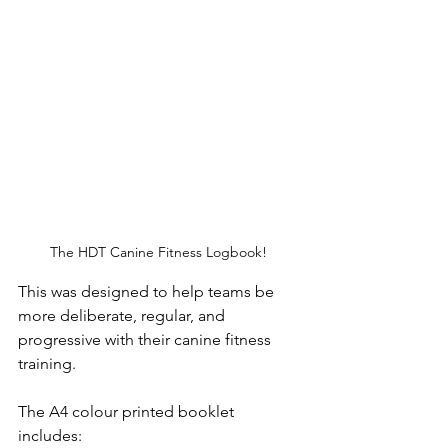
The HDT Canine Fitness Logbook! 
This was designed to help teams be 
more deliberate, regular, and 
progressive with their canine fitness 
training. 
The A4 colour printed booklet 
includes: 