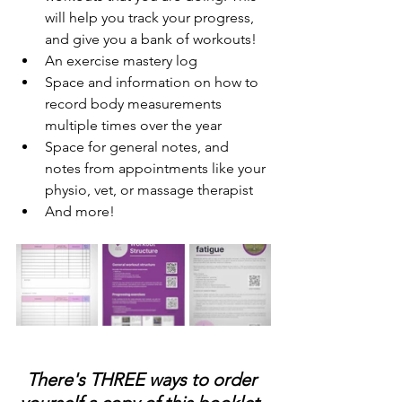
will help you track your progress, 
and give you a bank of workouts! 
An exercise mastery log
Space and information on how to 
record body measurements 
multiple times over the year
Space for general notes, and 
notes from appointments like your 
physio, vet, or massage therapist
And more! 
There's THREE ways to order 