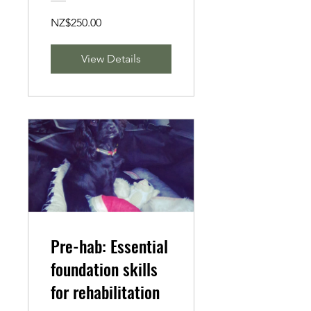
NZ$250.00
View Details
Pre-hab: Essential
foundation skills
for rehabilitation