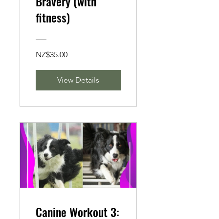
Bravery (with
fitness)
NZ$35.00
View Details
Canine Workout 3: