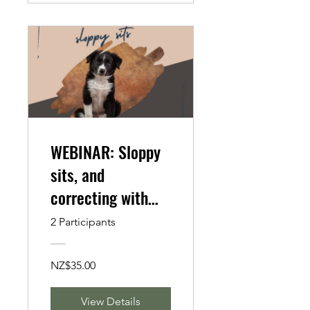
WEBINAR: Sloppy
sits, and
correcting with
Canine Fitness
2 Participants
NZ$35.00
View Details