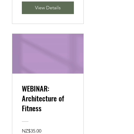
View Details
WEBINAR:
Architecture of
Fitness
NZ$35.00