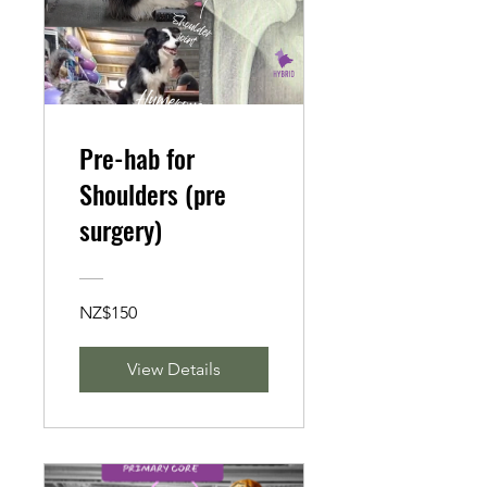
Pre-hab for
Shoulders (pre
surgery)
NZ$150
View Details