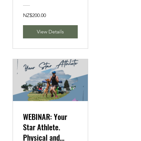
NZ$200.00
View Details
WEBINAR: Your
Star Athlete.
Physical and