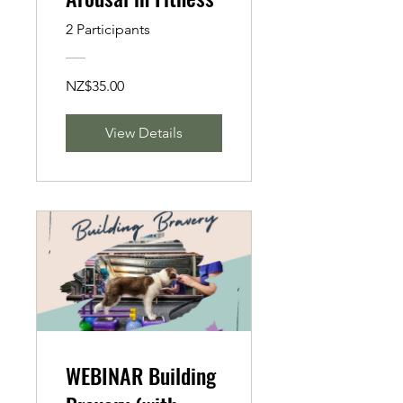
2 Participants
NZ$35.00
View Details
WEBINAR Building