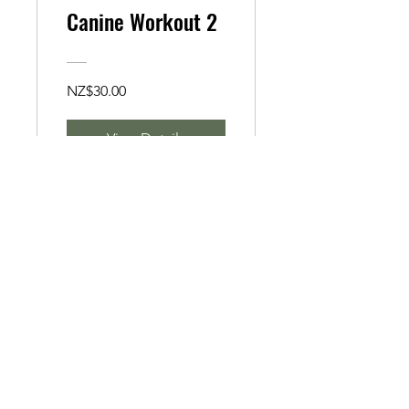
Canine Workout 2
NZ$30.00
View Details
Canine Workout 1