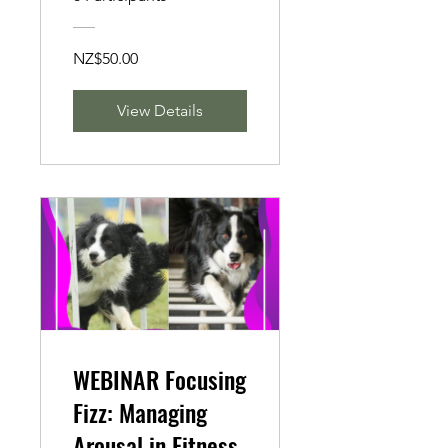
NZ$50.00
View Details
WEBINAR Focusing
Fizz: Managing
Arousal in Fitness