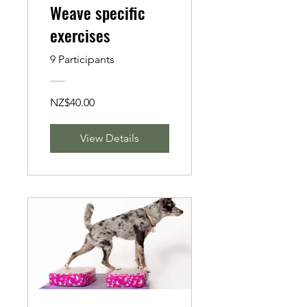
Weave specific
exercises
9 Participants
NZ$40.00
View Details