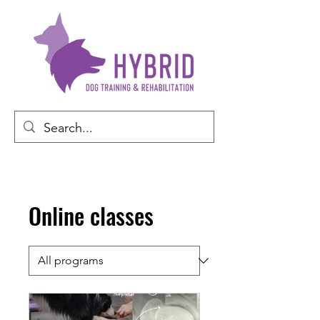
Online classes