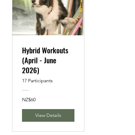
Hybrid Workouts
(April - June
2026)
17 Participants
NZ$60
View Details