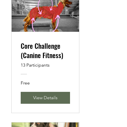
Core Challenge
(Canine Fitness)
13 Participants
Free
View Details