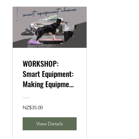
WORKSHOP:
Smart Equipment:
Making Equipment
Changes to
Improve Form in
NZ$35.00
Canine Fitness
(AUDITING ONLY
View Details