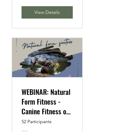
View Details
WEBINAR: Natural
Form Fitness -
Canine Fitness on
the Go
52 Participants