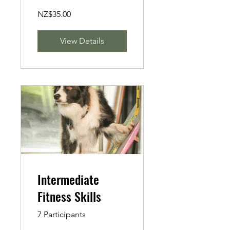
NZ$35.00
View Details
Intermediate
Fitness Skills
7 Participants