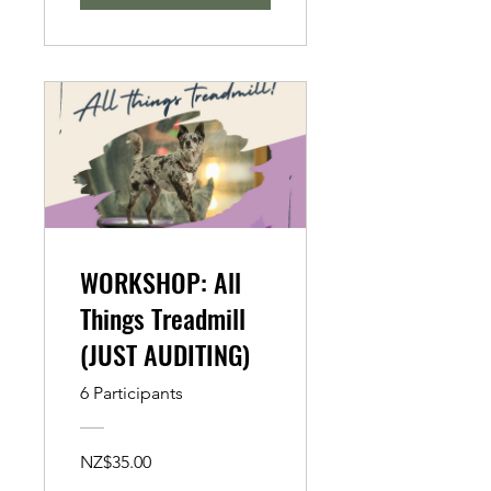
WORKSHOP: All
Things Treadmill
(JUST AUDITING)
6 Participants
NZ$35.00