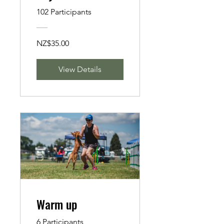
Emotional care of
102 Participants
Canine Athletes
NZ$35.00
View Details
Warm up
6 Participants