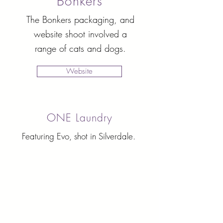
Bonkers
The Bonkers packaging, and
website shoot involved a
range of cats and dogs.
Website
ONE Laundry
Featuring Evo, shot in Silverdale.