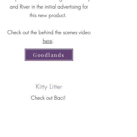
and River in the initial advertising for
this new product.
Check out the behind the scenes video
here
.
Goodlands
Kitty Litter
Check out Baci!