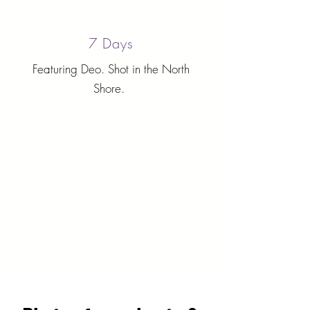
7 Days
Featuring Deo. Shot in the North
Shore.