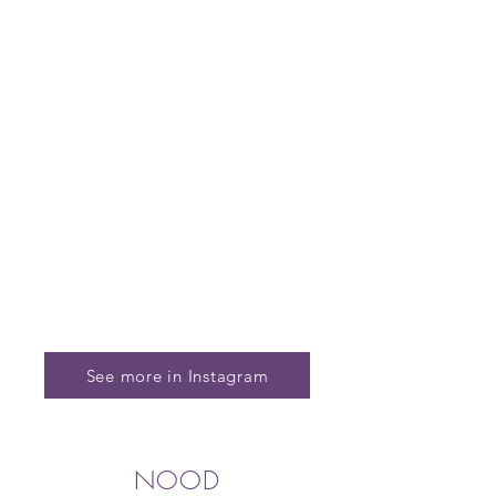
See more in Instagram
NOOD