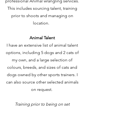
professional Animal wrangling services.
This includes sourcing talent, training
prior to shoots and managing on
location.
Animal Talent
I have an extensive list of animal talent
options, including 5 dogs and 2 cats of
my own, and a large selection of
colours, breeds, and sizes of cats and
dogs owned by other sports trainers. I
can also source other selected animals
on request. ​
Training prior to being on set​​