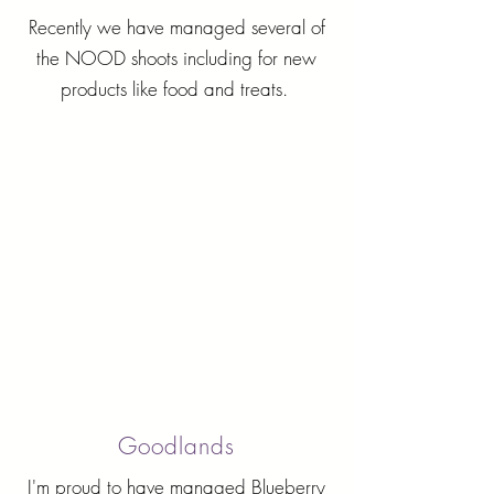
Recently we have managed several of
the NOOD shoots including for new
products like food and treats.
Goodlands
I'm proud to have managed Blueberry