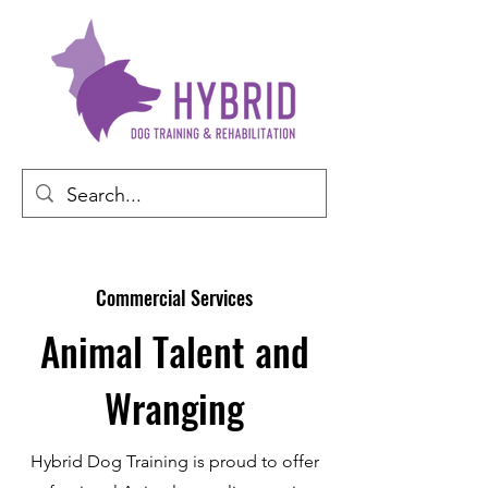
Commercial Services
Animal Talent and
Wranging
Hybrid Dog Training is proud to offer