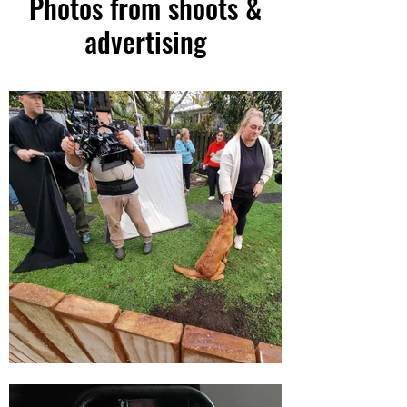
Photos from shoots &
advertising