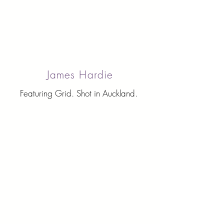
James Hardie
Featuring Grid. Shot in Auckland.