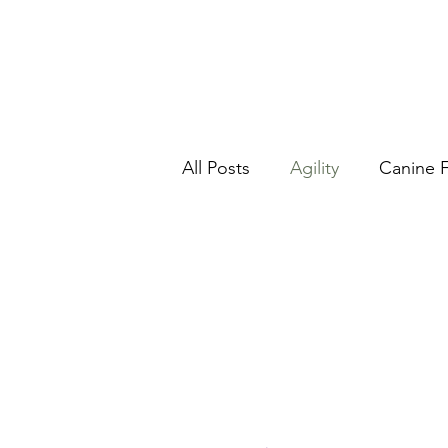
All Posts
Agility
Canine F
Kids and dogs
Nosewo