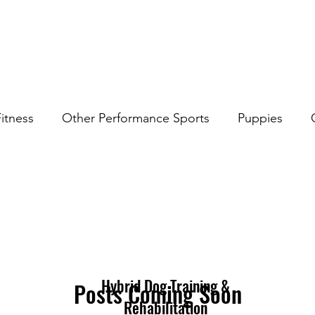
itness
Other Performance Sports
Puppies
rk
Hybrid Dog Training &
Posts Coming Soon
Rehabilitation