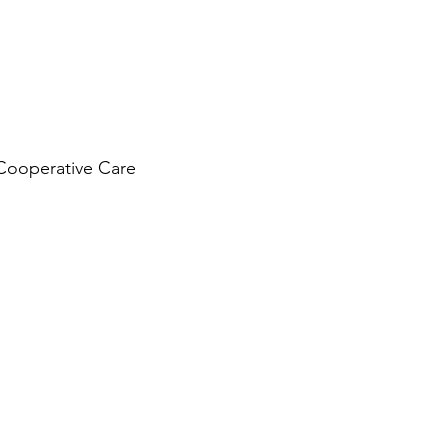
Cooperative Care