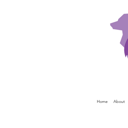
Home
About