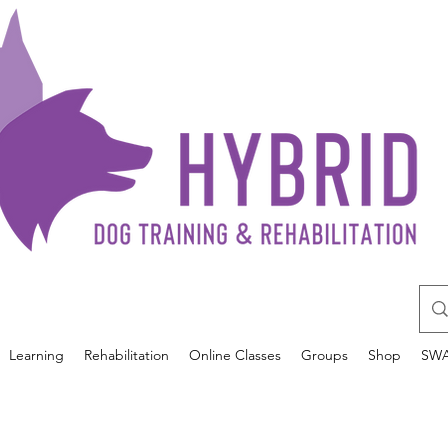
Learning
Rehabilitation
Online Classes
Groups
Shop
SW