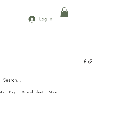
Log In
AG
Blog
Animal Talent
More