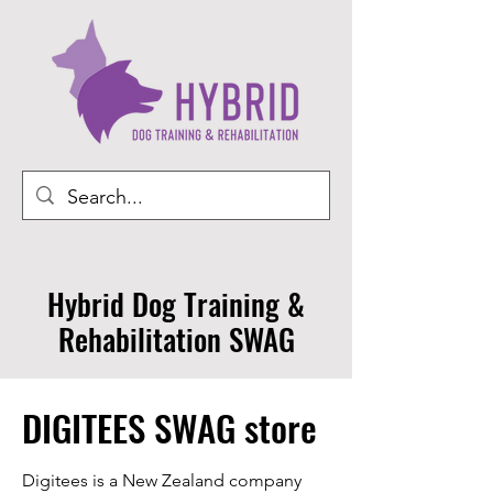
Hybrid Dog Training &
Rehabilitation SWAG
DIGITEES SWAG store
Digitees is a New Zealand company