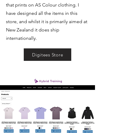
that prints on AS Colour clothing. I
have designed all the items in this
store, and whilst it is primarily aimed at
New Zealand it does ship
internationally.
Digitees Store