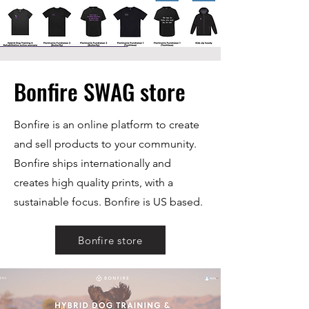
Bonfire SWAG store
Bonfire is an online platform to create
and sell products to your community.
Bonfire ships internationally and
creates high quality prints, with a
sustainable focus. Bonfire is US based.
Bonfire store