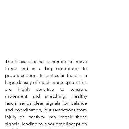
The fascia also has a number of nerve 
fibres and is a big contributor to 
proprioception. In particular there is a 
large density of mechanoreceptors that 
are highly sensitive to tension, 
movement and stretching. Healthy 
fascia sends clear signals for balance 
and coordination, but restrictions from 
injury or inactivity can impair these 
signals, leading to poor proprioception 