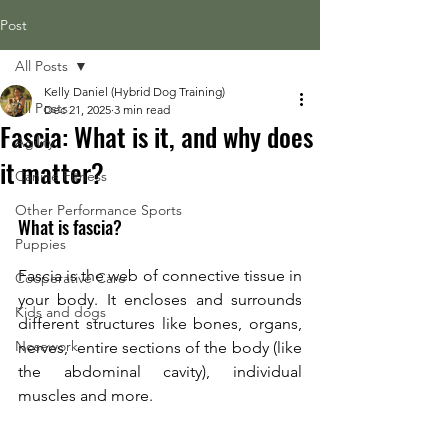
Post
All Posts
Kelly Daniel (Hybrid Dog Training)
All Posts
Dec 21, 2025
3 min read
Fascia: What is it, and why does
Agility
it matter?
Canine Fitness
Other Performance Sports
What is fascia? 
Puppies
Fascia is the web of connective tissue in 
Cooperative Care
your body. It encloses and surrounds 
Kids and dogs
different structures like bones, organs, 
Nosework
nerves,  entire sections of the body (like 
the abdominal cavity), individual 
muscles and more. 