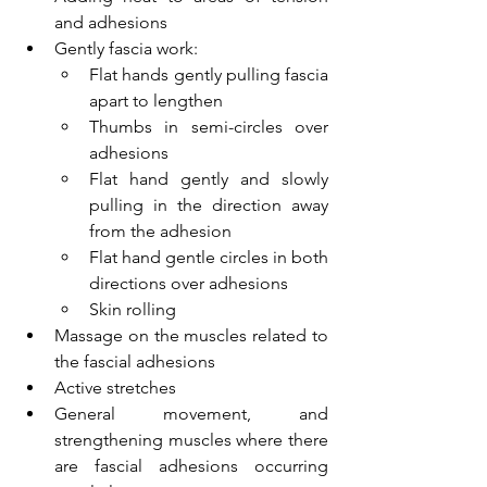
and adhesions
Gently fascia work: 
Flat hands gently pulling fascia 
apart to lengthen
Thumbs in semi-circles over 
adhesions
Flat hand gently and slowly 
pulling in the direction away 
from the adhesion
Flat hand gentle circles in both 
directions over adhesions
Skin rolling
Massage on the muscles related to 
the fascial adhesions
Active stretches
General movement, and 
strengthening muscles where there 
are fascial adhesions occurring 