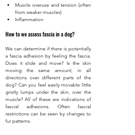
Muscle overuse and tension (often 
from weaker muscles) 
Inflammation
How to we assess fascia in a dog? 
We can determine if there is potentially 
a fascia adhesion by feeling the fascia. 
Does it slide and move? Is the skin 
moving the same amount, in all 
directions over different parts of the 
dog? Can you feel easily movable little 
gristly lumps under the skin, over the 
muscle? All of these are indications of 
fascial adhesions. Often fascial 
restrictions can be seen by changes to 
fur patterns. 