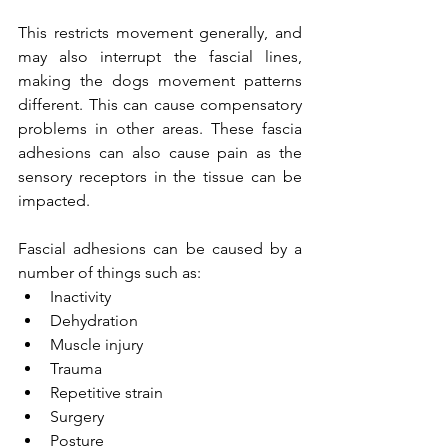
This restricts movement generally, and 
may also interrupt the fascial lines, 
making the dogs movement patterns 
different. This can cause compensatory 
problems in other areas. These fascia 
adhesions can also cause pain as the 
sensory receptors in the tissue can be 
impacted. 
Fascial adhesions can be caused by a 
number of things such as: 
Inactivity
Dehydration
Muscle injury
Trauma
Repetitive strain
Surgery
Posture