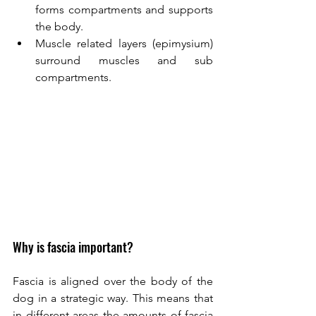
forms compartments and supports 
the body. 
Muscle related layers (epimysium) 
surround muscles and sub 
compartments. 
Why is fascia important? 
Fascia is aligned over the body of the 
dog in a strategic way. This means that 
in different areas the amounts of fascia 