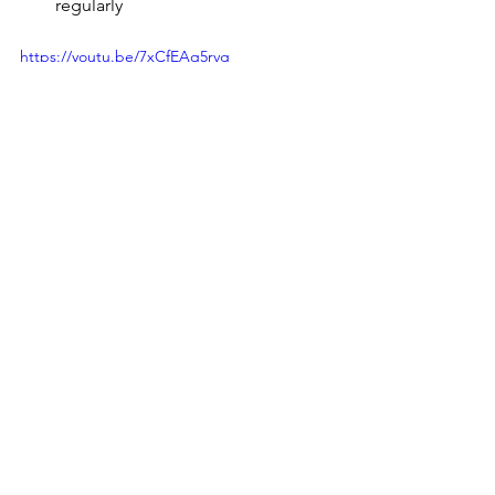
regularly
https://youtu.be/7xCfEAq5rvg
General bodywork - this will work both on 
the fascia, and muscles. 
https://youtu.be/gHIoSsFq1j0