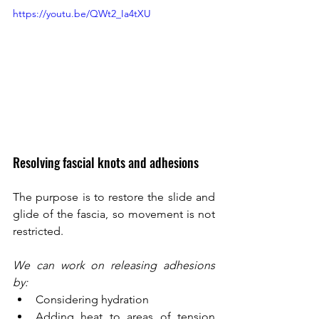
https://youtu.be/QWt2_Ia4tXU 
Resolving fascial knots and adhesions
The purpose is to restore the slide and 
glide of the fascia, so movement is not 
restricted. 
We can work on releasing adhesions 
by: 
Considering hydration
Adding heat to areas of tension 