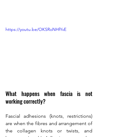
https://youtu.be/OKSRoNHfYvE 
What happens when fascia is not 
working correctly? 
Fascial adhesions (knots, restrictions) 
are when the fibres and arrangement of 
the collagen knots or twists, and 