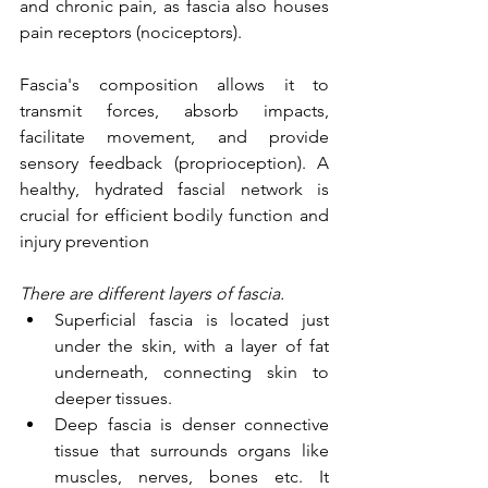
and chronic pain, as fascia also houses 
pain receptors (nociceptors). 
Fascia's composition allows it to 
transmit forces, absorb impacts, 
facilitate movement, and provide 
sensory feedback (proprioception). A 
healthy, hydrated fascial network is 
crucial for efficient bodily function and 
injury prevention
There are different layers of fascia. 
Superficial fascia is located just 
under the skin, with a layer of fat 
underneath, connecting skin to 
deeper tissues. 
Deep fascia is denser connective 
tissue that surrounds organs like 
muscles, nerves, bones etc. It 