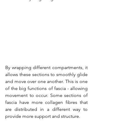
By wrapping different compartments, it 
allows these sections to smoothly glide 
and move over one another. This is one 
of the big functions of fascia - allowing 
movement to occur. Some sections of 
fascia have more collagen fibres that 
are distributed in a different way to 
provide more support and structure. 