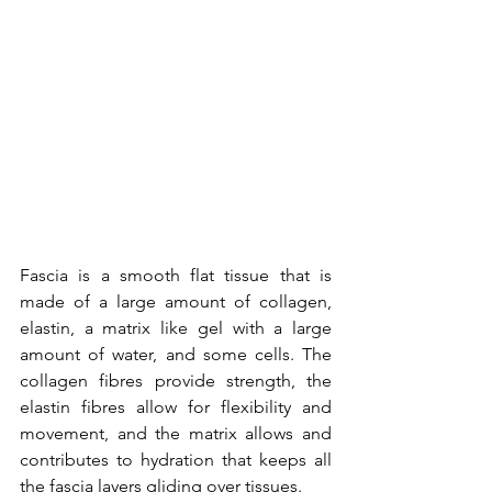
Fascia is
 a smooth flat tissue that is 
made of a large amount of collagen, 
elastin, a matrix like gel with a large 
amount of water, and some cells. The 
collagen fibres provide strength, the 
elastin fibres allow for flexibility and 
movement, and the matrix allows and 
contributes to hydration that keeps all 
the fascia layers gliding over tissues. 