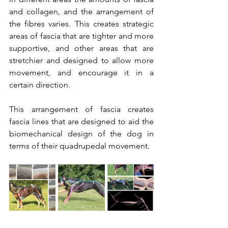
and collagen, and the arrangement of 
the fibres varies. This creates strategic 
areas of fascia that are tighter and more 
supportive, and other areas that are 
stretchier and designed to allow more 
movement, and encourage it in a 
certain direction. 
This arrangement of fascia creates 
fascia lines that are designed to aid the 
biomechanical design of the dog in 
terms of their quadrupedal movement. 