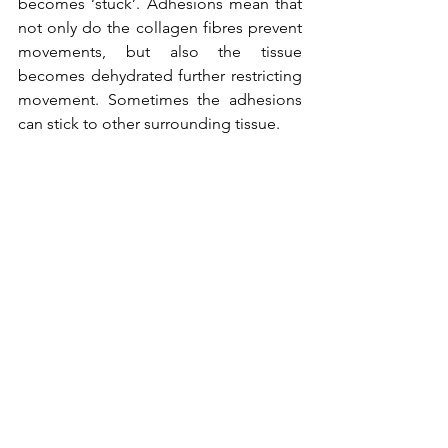
becomes ‘stuck’. Adhesions mean that 
not only do the collagen fibres prevent 
movements, but also the tissue 
becomes dehydrated further restricting 
movement. Sometimes the adhesions 
can stick to other surrounding tissue. 