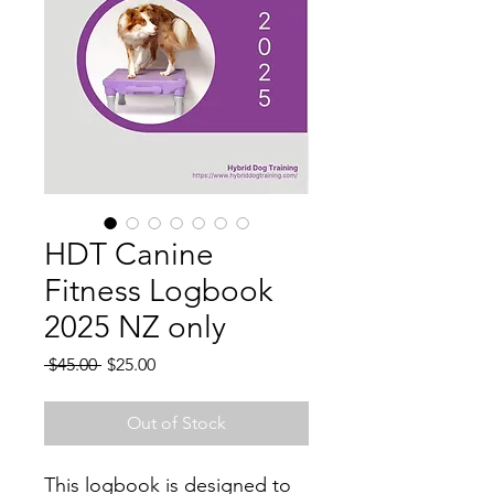
HDT Canine
Fitness Logbook
2025 NZ only
Regular
Sale
 $45.00 
$25.00
Price
Price
Out of Stock
This logbook is designed to