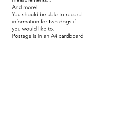
measurements...
And more!
You should be able to record
information for two dogs if
you would like to.
Postage is in an A4 cardboard
envelope and the cost is the
same for Urban and Rural,
SELECT URBAN SHIPPING
EVEN IF YOU HAVE A RURAL
POSTAGE ADDRESS.
Make sure you also select the
'HDT Pickup' in the cart for
the pickup/ NZ Agility
network delivery' option to
avoid additional postage
charges.
Overseas shipping options
coming soon!