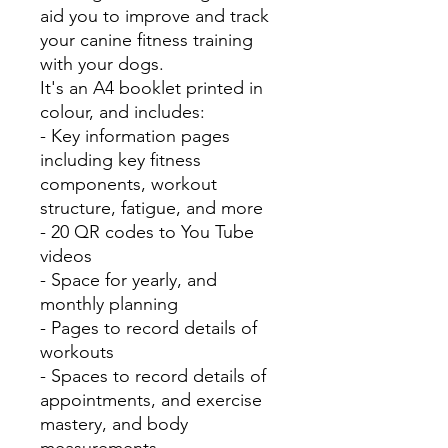
aid you to improve and track
your canine fitness training
with your dogs.
It's an A4 booklet printed in
colour, and includes:
- Key information pages
including key fitness
components, workout
structure, fatigue, and more
- 20 QR codes to You Tube
videos
- Space for yearly, and
monthly planning
- Pages to record details of
workouts
- Spaces to record details of
appointments, and exercise
mastery, and body