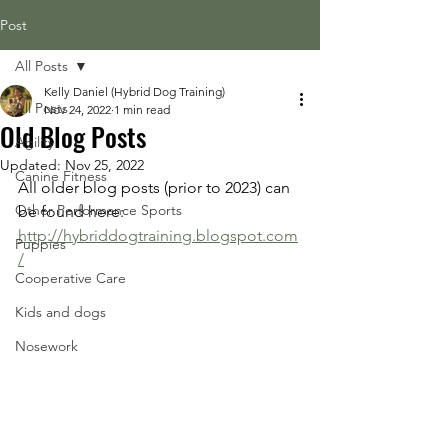
Post
All Posts
Kelly Daniel (Hybrid Dog Training)
All Posts
Nov 24, 2022
1 min read
Old Blog Posts
Agility
Updated:
Nov 25, 2022
Canine Fitness
All older blog posts (prior to 2023) can 
Other Performance Sports
be found here: 
http://hybriddogtraining.blogspot.com
Puppies
/
Cooperative Care
Kids and dogs
Nosework