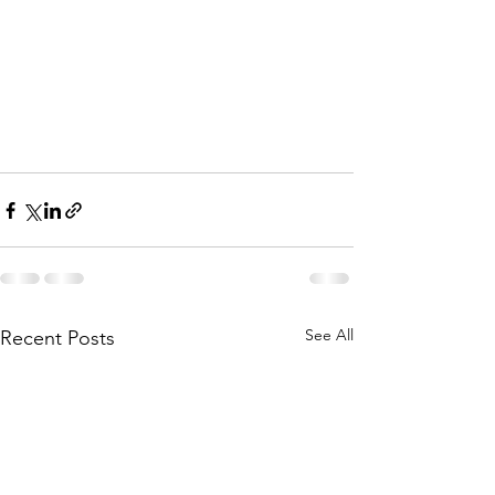
See All
Recent Posts