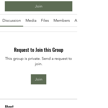
Join
Discussion
Media
Files
Members
About
Request to Join this Group
This group is private. Send a request to
join.
Join
About