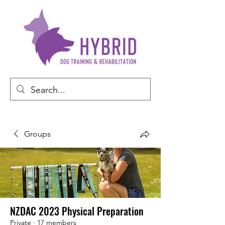
Groups
NZDAC 2023 Physical Preparation
Private
·
17 members