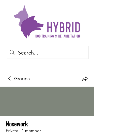
Groups
Nosework
Private
·
1 member