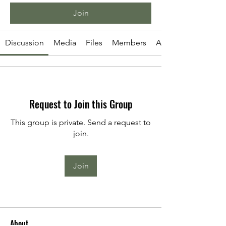
Join
Discussion
Media
Files
Members
About
Request to Join this Group
This group is private. Send a request to
join.
Join
About