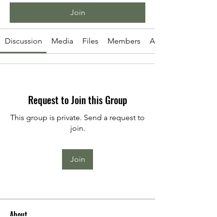
Join
Discussion
Media
Files
Members
About
Request to Join this Group
This group is private. Send a request to
join.
Join
About