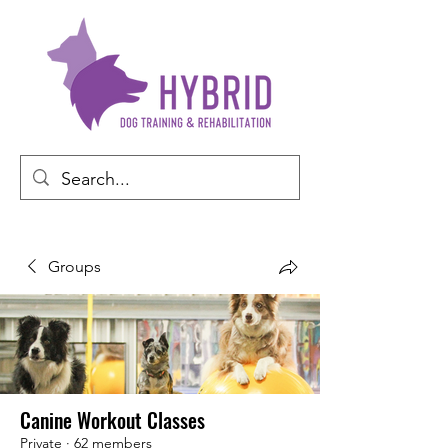
Groups
Canine Workout Classes
Private
·
62 members