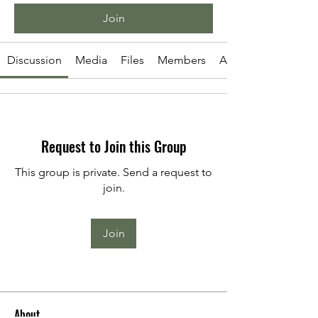
Join
Discussion
Media
Files
Members
About
Request to Join this Group
This group is private. Send a request to
join.
Join
About