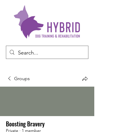
Groups
Boosting Bravery
Private
·
1 member