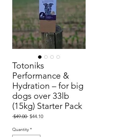
Totoniks
Performance &
Hydration – for big
dogs over 33lb
(15kg) Starter Pack
Regular
Sale
 $49.00 
$44.10
Price
Price
Quantity
*