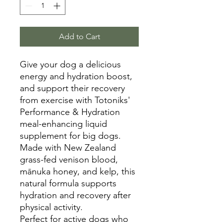
Add to Cart
Give your dog a delicious
energy and hydration boost,
and support their recovery
from exercise with Totoniks'
Performance & Hydration
meal-enhancing liquid
supplement for big dogs.
Made with New Zealand
grass-fed venison blood,
mānuka honey, and kelp, this
natural formula supports
hydration and recovery after
physical activity.
Perfect for active dogs who