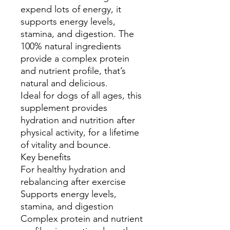
expend lots of energy, it
supports energy levels,
stamina, and digestion. The
100% natural ingredients
provide a complex protein
and nutrient profile, that’s
natural and delicious.
Ideal for dogs of all ages, this
supplement provides
hydration and nutrition after
physical activity, for a lifetime
of vitality and bounce.
Key benefits
For healthy hydration and
rebalancing after exercise
Supports energy levels,
stamina, and digestion
Complex protein and nutrient