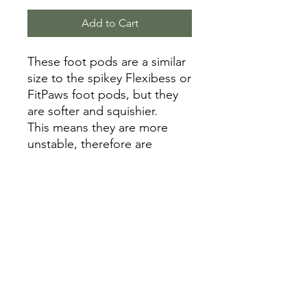
Add to Cart
These foot pods are a similar
size to the spikey Flexibess or
FitPaws foot pods, but they
are softer and squishier.
This means they are more
unstable, therefore are
suitable for intermediate to
advanced fitness dogs.
Inflation is able to be
controlled with a bike pump
on the hole/valve on the
bottom.
Random colours.