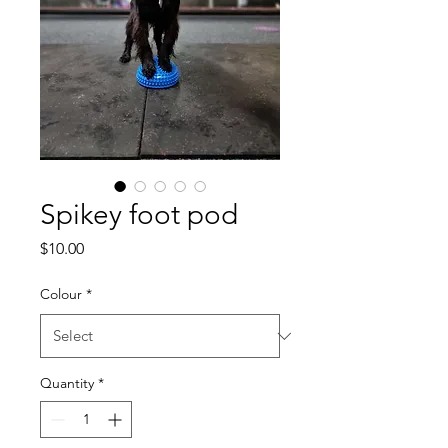
Spikey foot pod
Price
$10.00
Colour
*
Quantity
*