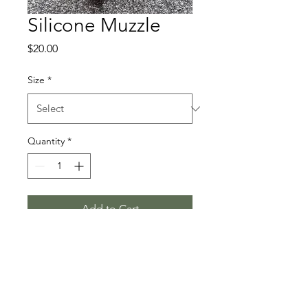
Silicone Muzzle
Price
$20.00
Size
*
Quantity
*
Add to Cart