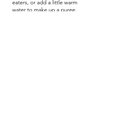
eaters, or add a little warm
water to make up a puree.
Use as required, depending
on your pet’s needs.
Directions for use
Sprinkle on
top of meals, mix into food,
or dissolve into warm water
as a puree (1 tsp powder to 2
tsp water). We recommend
starting out slowly with small
amounts over the first 1-2
days, before easing into the
suggested serving
Serving Size
Cats & small dogs (< 11kg) –
¼ - 1 teaspoon
Medium sized dogs (11kg –