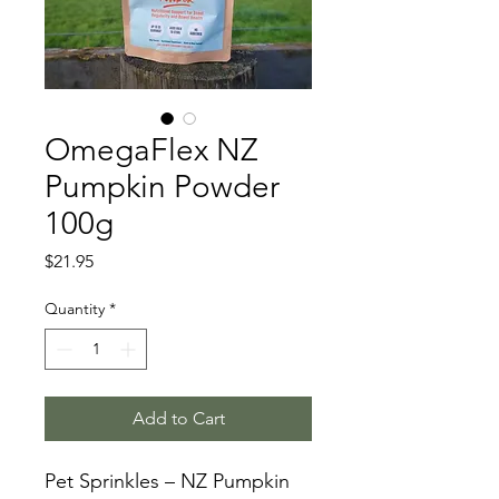
OmegaFlex NZ
Pumpkin Powder
100g
Price
$21.95
Quantity
*
Add to Cart
Pet Sprinkles – NZ Pumpkin