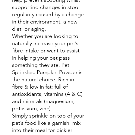
help prevent scooting whilst
supporting changes in stool
regularity caused by a change
in their environment, a new
diet, or aging.
Whether you are looking to
naturally increase your pet’s
fibre intake or want to assist
in helping your pet pass
something they ate, Pet
Sprinkles: Pumpkin Powder is
the natural choice. Rich in
fibre & low in fat; full of
antioxidants, vitamins (A & C)
and minerals (magnesium,
potassium, zinc).
Simply sprinkle on top of your
pet’s food like a garnish, mix
into their meal for pickier