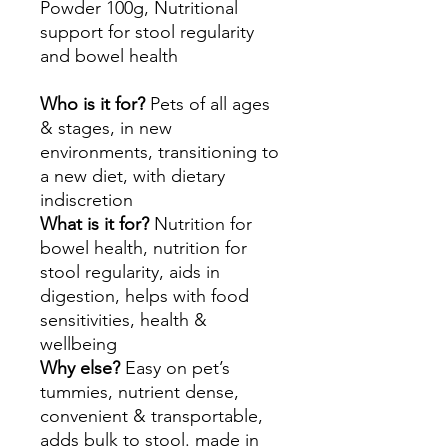
Powder 100g, Nutritional
support for stool regularity
and bowel health
Who is it for?
Pets of all ages
& stages, in new
environments, transitioning to
a new diet, with dietary
indiscretion
What is it for?
Nutrition for
bowel health, nutrition for
stool regularity, aids in
digestion, helps with food
sensitivities, health &
wellbeing
Why else?
Easy on pet’s
tummies, nutrient dense,
convenient & transportable,
adds bulk to stool. made in