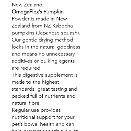
New Zealand
OmegaFlex’s
Pumpkin
Powder is made in New
Zealand from NZ Kabocha
pumpkins (Japanese squash).
Our gentle drying method
locks in the natural goodness
and means no unnecessary
additives or bulking agents
are required.
This digestive supplement is
made to the highest
standards, great tasting and
packed full of nutrients and
natural fibre.
Regular use provides
nutritional support for your
pet’s bowel health and can