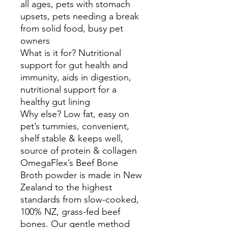
all ages, pets with stomach
upsets, pets needing a break
from solid food, busy pet
owners
What is it for? Nutritional
support for gut health and
immunity, aids in digestion,
nutritional support for a
healthy gut lining
Why else? Low fat, easy on
pet’s tummies, convenient,
shelf stable & keeps well,
source of protein & collagen
OmegaFlex’s Beef Bone
Broth powder is made in New
Zealand to the highest
standards from slow-cooked,
100% NZ, grass-fed beef
bones. Our gentle method