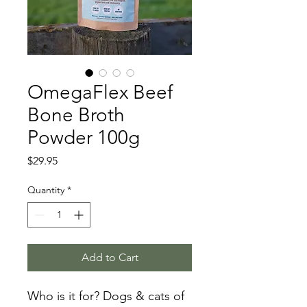
OmegaFlex Beef
Bone Broth
Powder 100g
Price
$29.95
Quantity
*
Add to Cart
Who is it for? Dogs & cats of