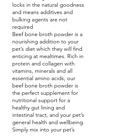
locks in the natural goodness
and means additives and
bulking agents are not
required
Beef bone broth powder is a
nourishing addition to your
pet’s diet which they will find
enticing at mealtimes. Rich in
protein and collagen with
vitamins, minerals and all
essential amino acids, our
beef bone broth powder is
the perfect supplement for
nutritional support for a
healthy gut lining and
intestinal tract, and your pet’s
general health and wellbeing.
Simply mix into your pet’s