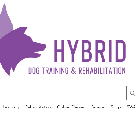
Learning
Rehabilitation
Online Classes
Groups
Shop
SW