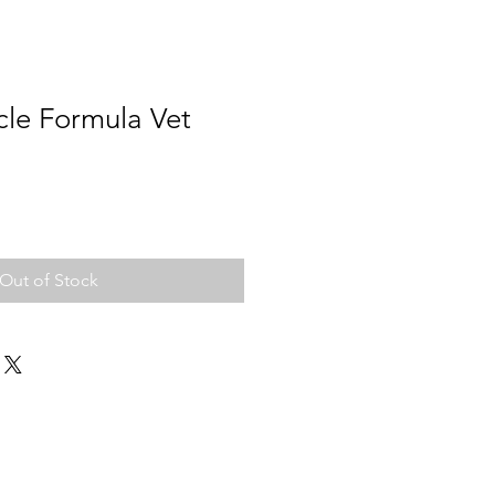
e Formula Vet
Out of Stock