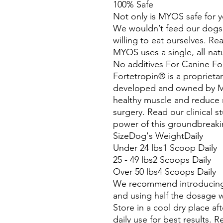
100% Safe
Not only is MYOS safe for yo
We wouldn’t feed our dogs
willing to eat ourselves. Re
MYOS uses a single, all-nat
No additives For Canine Fo
Fortetropin® is a proprieta
developed and owned by MY
healthy muscle and reduce m
surgery. Read our clinical 
power of this groundbreaki
SizeDog's WeightDaily
Under 24 lbs1 Scoop Daily
25 - 49 lbs2 Scoops Daily
Over 50 lbs4 Scoops Daily
We recommend introducing 
and using half the dosage 
Store in a cool dry place 
daily use for best results. Re