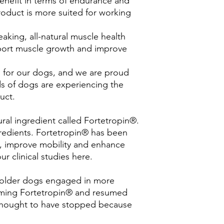
nefit in terms of endurance and
roduct is more suited for working
aking, all-natural muscle health
port muscle growth and improve
for our dogs, and we are proud
ds of dogs are experiencing the
uct.
ural ingredient called Fortetropin®.
ngredients. Fortetropin® has been
, improve mobility and enhance
ur clinical studies here.
d
t older dogs engaged in more
nsuming Fortetropin® and resumed
e thought to have stopped because