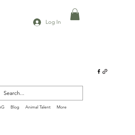
Log In
AG
Blog
Animal Talent
More