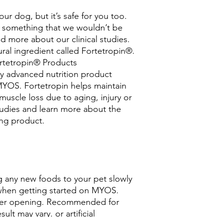
ur dog, but it’s safe for you too.
 something that we wouldn’t be
ad more about our clinical studies.
ural ingredient called Fortetropin®.
rtetropin® Products
ry advanced nutrition product
OS. Fortetropin helps maintain
uscle loss due to aging, injury or
studies and learn more about the
ng product.
any new foods to your pet slowly
when getting started on MYOS.
after opening. Recommended for
sult may vary. or artificial