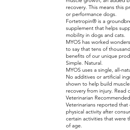
muscle growth, an added be
recovery. This means this p
or performance dogs.
Fortetropin® is a groundbre
supplement that helps sup
mobility in dogs and cats.
MYOS has worked wonders 
to say that tens of thousan
benefits of our unique prod
Simple. Natural.
MYOS uses a single, all-nat
No additives or artificial i
shown to help build muscle
recovery from injury. Read o
Veterinarian Recommende
Veterinarians reported tha
physical activity after co
certain activities that wer
of age.