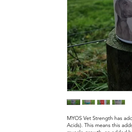
MYOS Vet Strength has ad
Acids). This means this adds