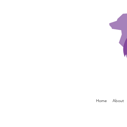
Home
About