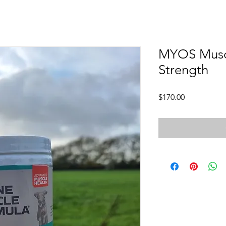
MYOS Muscl
Strength
Price
$170.00