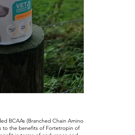
ded BCAAs (Branched Chain Amino
 to the benefits of Fortetropin of