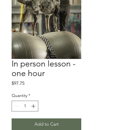
In person lesson -
one hour
Price
$97.75
Quantity
*
Add to Cart