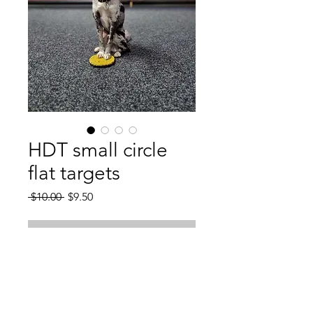
HDT small circle
flat targets
Regular
Sale
 $10.00 
$9.50
Price
Price
Out of Stock