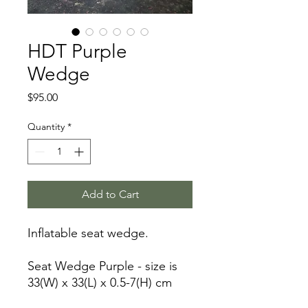
HDT Purple
Wedge
Price
$95.00
Quantity
*
Add to Cart
Inflatable seat wedge.
Seat Wedge Purple - size is
33(W) x 33(L) x 0.5-7(H) cm