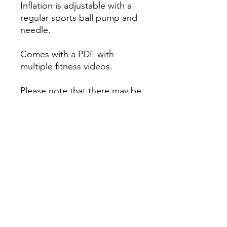
Inflation is adjustable with a
regular sports ball pump and
needle.
Comes with a PDF with
multiple fitness videos.
Please note that there may be
an additional postage charge
for rural addresses (charged
separately of needed).
The PDF file will be emailed
after purchase.