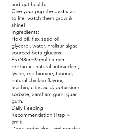
and gut health.
Give your pup the best start
to life, watch them grow &
shine!
Ingredients:
Hoki oil, flax seed oil,
glycerol, water, Pralisur algae-
sourced beta-glucans,
ProN8ure® multi-strain
probiotic, natural antioxidant,
lysine, methionine, taurine,
natural chicken flavour,
lecithin, citric acid, potassium
sorbate, xantham gum, guar
gum.
Daily Feeding
Recommendation (1tsp =
5ml):
Dogs under 5kg - 5ml per day