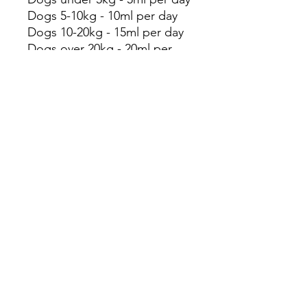
Dogs 5-10kg - 10ml per day
Dogs 10-20kg - 15ml per day
Dogs over 20kg - 20ml per
day
Storage Guidelines:
Store in a cool, dark place
out of direct sunlight. Once
opened, use within 3 months.
This product is intended for
animal use only and
recommended for
supplemental feeding. This
product is not nutritionally
complete and should be used
to complement the diet. This
product is not intended to
treat injury or disease, if such
symptoms exists please seek