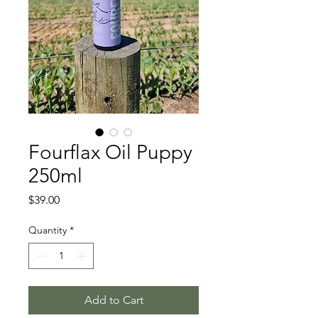
Fourflax Oil Puppy
250ml
Price
$39.00
Quantity
*
Add to Cart