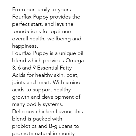
From our family to yours –
Fourflax Puppy provides the
perfect start, and lays the
foundations for optimum
overall health, wellbeing and
happiness.
Fourflax Puppy is a unique oil
blend which provides Omega
3, 6 and 9 Essential Fatty
Acids for healthy skin, coat,
joints and heart. With amino
acids to support healthy
growth and development of
many bodily systems.
Delicious chicken flavour, this
blend is packed with
probiotics and B-glucans to
promote natural immunity