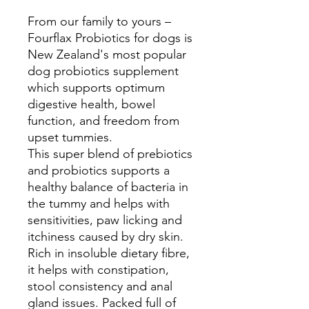
From our family to yours –
Fourflax Probiotics for dogs is
New Zealand's most popular
dog probiotics supplement
which supports optimum
digestive health, bowel
function, and freedom from
upset tummies.
This super blend of prebiotics
and probiotics supports a
healthy balance of bacteria in
the tummy and helps with
sensitivities, paw licking and
itchiness caused by dry skin.
Rich in insoluble dietary fibre,
it helps with constipation,
stool consistency and anal
gland issues. Packed full of