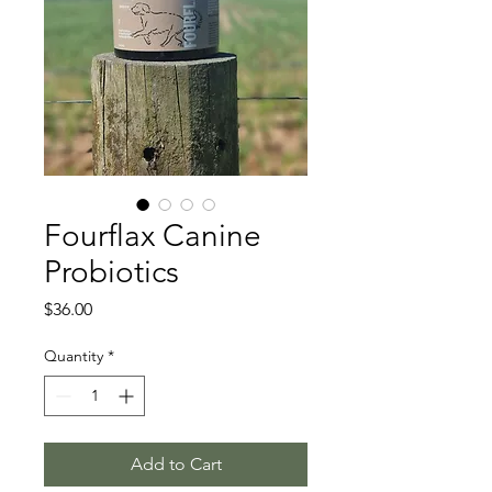
Fourflax Canine
Probiotics
Price
$36.00
Quantity
*
Add to Cart