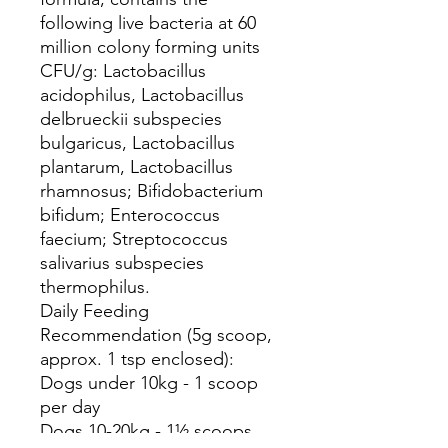
following live bacteria at 60
million colony forming units
CFU/g: Lactobacillus
acidophilus, Lactobacillus
delbrueckii subspecies
bulgaricus, Lactobacillus
plantarum, Lactobacillus
rhamnosus; Bifidobacterium
bifidum; Enterococcus
faecium; Streptococcus
salivarius subspecies
thermophilus.
Daily Feeding
Recommendation (5g scoop,
approx. 1 tsp enclosed):
Dogs under 10kg - 1 scoop
per day
Dogs 10-20kg - 1½ scoops