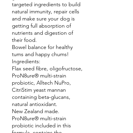
targeted ingredients to build
natural immunity, repair cells
and make sure your dog is
getting full absorption of
nutrients and digestion of
their food.
Bowel balance for healthy
tums and happy chums!
Ingredients:
Flax seed fibre, oligofructose,
ProN8ure® multi-strain
probiotic, Alltech NuPro,
CitriStim yeast mannan
containing beta-glucans,
natural antioxidant.
New Zealand made.
ProN8ure® multi-strain
probiotic included in this
formula, contains the