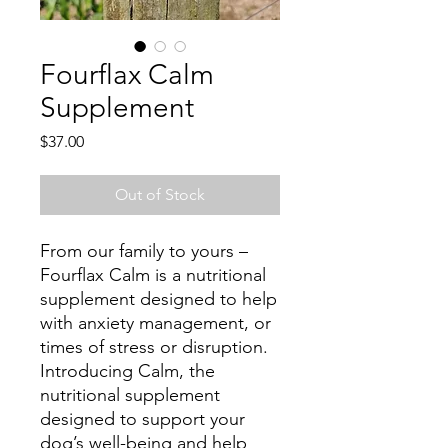
Fourflax Calm
Supplement
Price
$37.00
Out of Stock
From our family to yours –
Fourflax Calm is a nutritional
supplement designed to help
with anxiety management, or
times of stress or disruption.
Introducing Calm, the
nutritional supplement
designed to support your
dog’s well-being and help