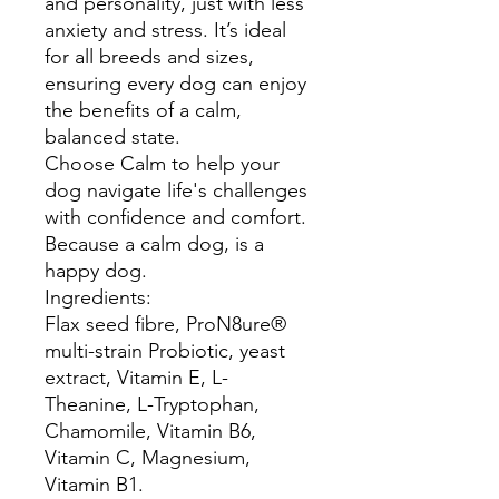
and personality, just with less
anxiety and stress. It’s ideal
for all breeds and sizes,
ensuring every dog can enjoy
the benefits of a calm,
balanced state.
Choose Calm to help your
dog navigate life's challenges
with confidence and comfort.
Because a calm dog, is a
happy dog.
Ingredients:
Flax seed fibre, ProN8ure®
multi-strain Probiotic, yeast
extract, Vitamin E, L-
Theanine, L-Tryptophan,
Chamomile, Vitamin B6,
Vitamin C, Magnesium,
Vitamin B1.