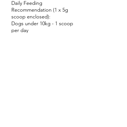
Daily Feeding
Recommendation (1 x 5g
scoop enclosed):
Dogs under 10kg - 1 scoop
per day
Dogs 10-20kg - 1½ scoops
Dogs 20-30kg - 2 scoops
Dogs over 30kg - 2½ scoops
Storage Guidelines:
Store in a cool, dark place
out of direct sunlight. Once
opened, use within 3 months.
This product is intended for
animal use only and
recommended for
supplemental feeding. This
product is not nutritionally
complete and should be used
to complement the diet. This