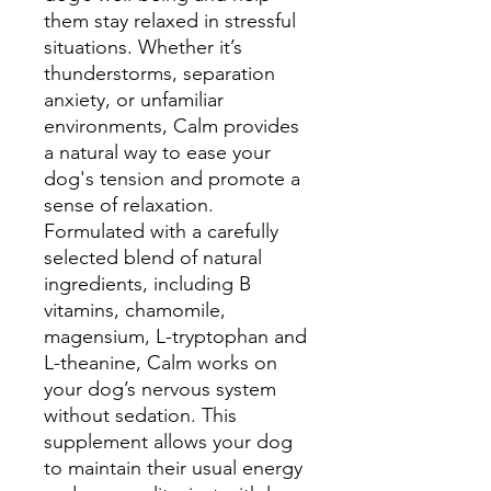
them stay relaxed in stressful
situations. Whether it’s
thunderstorms, separation
anxiety, or unfamiliar
environments, Calm provides
a natural way to ease your
dog's tension and promote a
sense of relaxation.
Formulated with a carefully
selected blend of natural
ingredients, including B
vitamins, chamomile,
magensium, L-tryptophan and
L-theanine, Calm works on
your dog’s nervous system
without sedation. This
supplement allows your dog
to maintain their usual energy