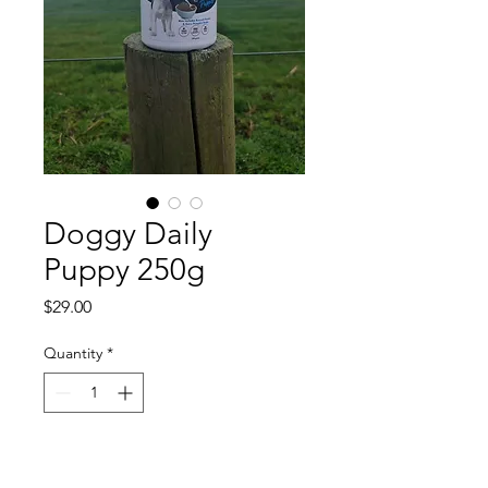
Doggy Daily
Puppy 250g
Price
$29.00
Quantity
*
Add to Cart