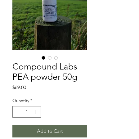
Compound Labs
PEA powder 50g
Price
$69.00
Quantity
*
Add to Cart