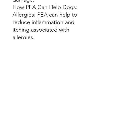
How PEA Can Help Dogs:
Allergies: PEA can help to
reduce inflammation and
itching associated with
allergies.
Arthritis: PEA can help to
reduce pain and inflammation
associated with arthritis.
Skin Conditions: PEA can
help to soothe irritated skin
and reduce inflammation.
Overall Health: By reducing
inflammation and supporting
the immune system, PEA can
contribute to overall well-
being.
Important Considerations:
Consult with a Veterinarian: