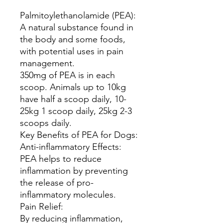
Palmitoylethanolamide (PEA):
A natural substance found in
the body and some foods,
with potential uses in pain
management.
350mg of PEA is in each
scoop. Animals up to 10kg
have half a scoop daily, 10-
25kg 1 scoop daily, 25kg 2-3
scoops daily.
Key Benefits of PEA for Dogs:
Anti-inflammatory Effects:
PEA helps to reduce
inflammation by preventing
the release of pro-
inflammatory molecules.
Pain Relief:
By reducing inflammation,