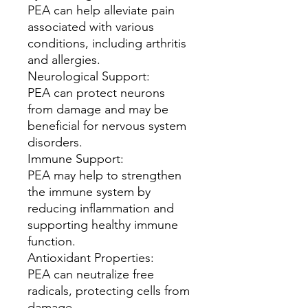
PEA can help alleviate pain
associated with various
conditions, including arthritis
and allergies.
Neurological Support:
PEA can protect neurons
from damage and may be
beneficial for nervous system
disorders.
Immune Support:
PEA may help to strengthen
the immune system by
reducing inflammation and
supporting healthy immune
function.
Antioxidant Properties:
PEA can neutralize free
radicals, protecting cells from
damage.