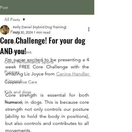
Post
All Posts
Kelly Daniel (Hybrid Dog Training)
All Posts
Aug 30, 2024
1 min read
Core Challenge! For your dog
Agility
AND you!
Canine Fitness
I'm super excited to be presenting a 4 
Other Performance Sports
week FREE Core Challenge with the 
Puppies
amazing Liz Joyce from 
Canine Handler 
Fitness
! 
Cooperative Care
Kids and dogs
Core strength is essential for both 
Nosework
humans, in dogs. This is because core 
strength not only controls our posture 
(ability to hold the body in positions), 
but also controls and contributes to all 
movements. 