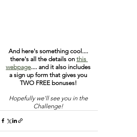
And here's something cool.... 
there's all the details on 
this 
webpage
.... and it also includes 
a sign up form that gives you 
TWO FREE bonuses! 
Hopefully we'll see you in the 
Challenge! 