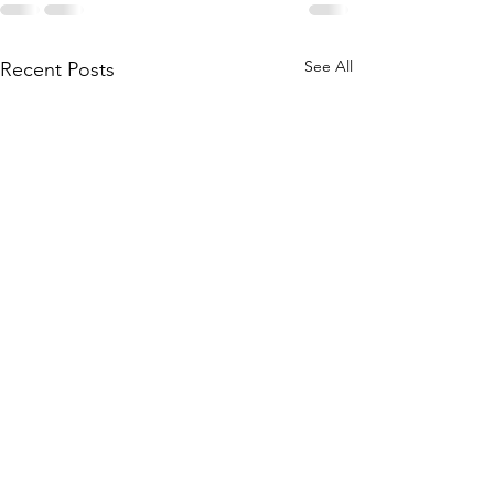
See All
Recent Posts