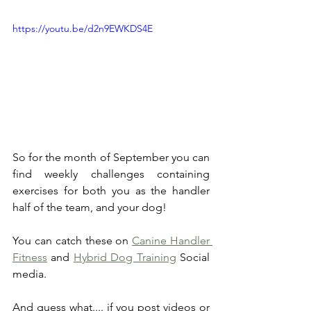
https://youtu.be/d2n9EWKDS4E
So for the month of September you can 
find weekly challenges containing 
exercises for both you as the handler 
half of the team, and your dog!
You can catch these on 
Canine Handler 
Fitness
 and 
Hybrid Dog Training
 Social 
media. 
And guess what.... if you post videos or 