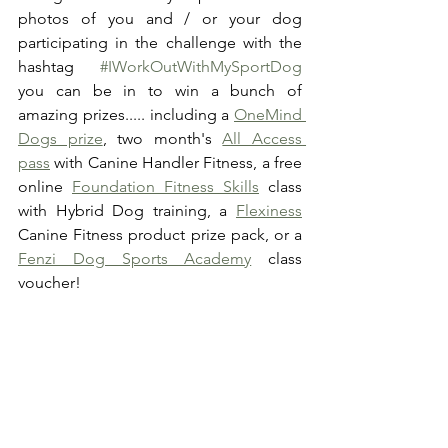
photos of you and / or your dog 
participating in the challenge with the 
hashtag 
#IWorkOutWithMySportDog
you can be in to win a bunch of 
amazing prizes..... including a 
OneMind 
Dogs prize
, two month's 
All Access 
pass
 with Canine Handler Fitness, a free 
online 
Foundation Fitness Skills
 class 
with Hybrid Dog training, a 
Flexiness
Canine Fitness product prize pack, or a 
Fenzi Dog Sports Academy
 class 
voucher! 