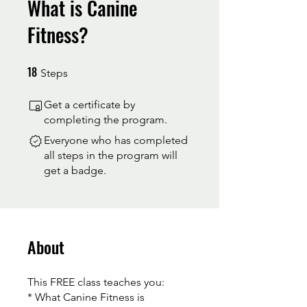
What is Canine
Fitness?
18
18 Steps
Steps
Get a certificate by
completing the program.
Everyone who has completed
all steps in the program will
get a badge.
About
This FREE class teaches you:
* What Canine Fitness is