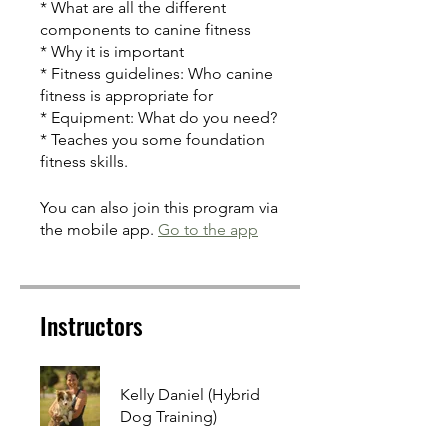
* What are all the different
components to canine fitness
* Why it is important
* Fitness guidelines: Who canine
fitness is appropriate for
* Equipment: What do you need?
* Teaches you some foundation
fitness skills.
You can also join this program via
the mobile app.
Go to the app
Instructors
Kelly Daniel (Hybrid
Dog Training)