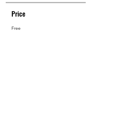
Price
Free
Share
Join