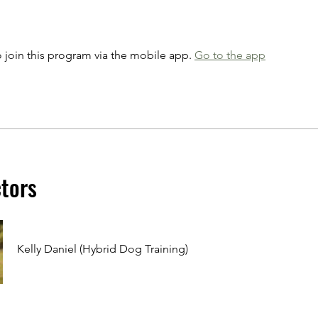
 join this program via the mobile app.
Go to the app
ctors
Kelly Daniel (Hybrid Dog Training)