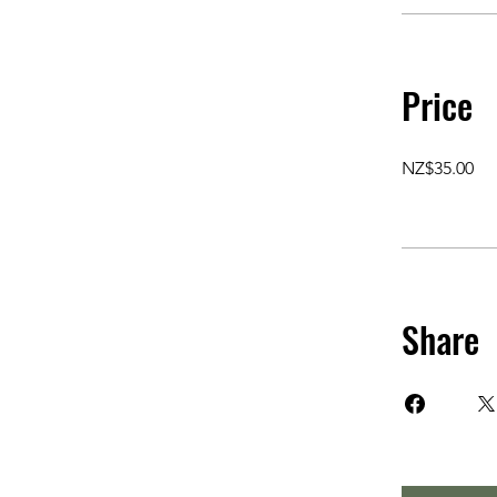
Price
NZ$35.00
Share