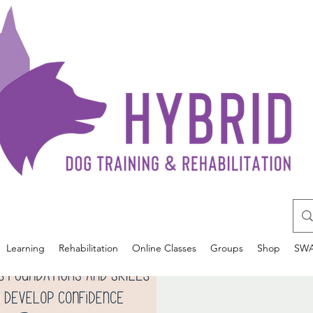
Learning
Rehabilitation
Online Classes
Groups
Shop
SW