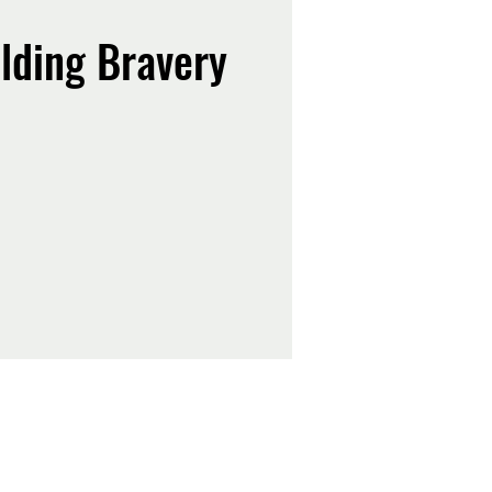
lding Bravery