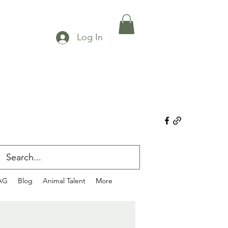
Log In
AG
Blog
Animal Talent
More