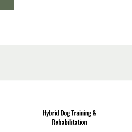
Hybrid Dog Training &
Rehabilitation