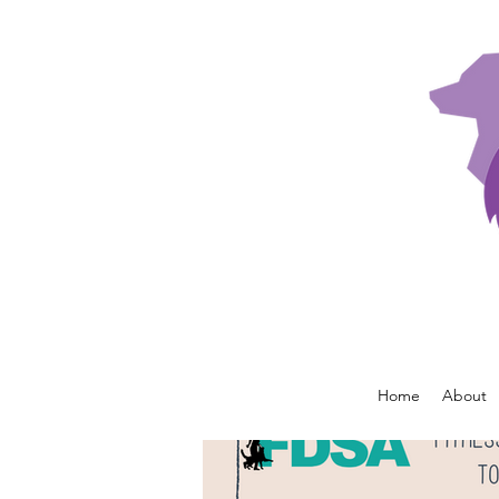
Home
About