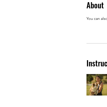
About
You can also
Instru