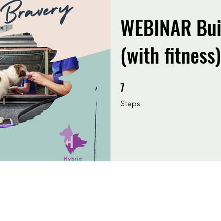
WEBINAR Bui
(with fitness)
7
7 Steps
Steps