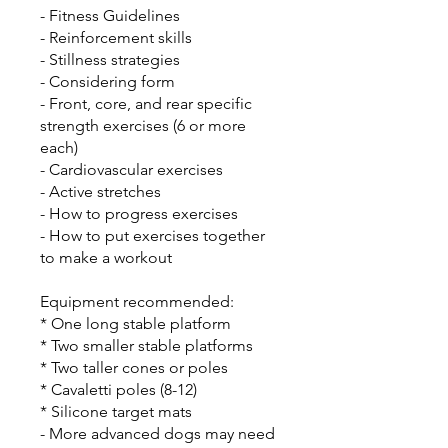
- Fitness Guidelines
- Reinforcement skills
- Stillness strategies
- Considering form
- Front, core, and rear specific
strength exercises (6 or more
each)
- Cardiovascular exercises
- Active stretches
- How to progress exercises
- How to put exercises together
to make a workout
Equipment recommended:
* One long stable platform
* Two smaller stable platforms
* Two taller cones or poles
* Cavaletti poles (8-12)
* Silicone target mats
- More advanced dogs may need