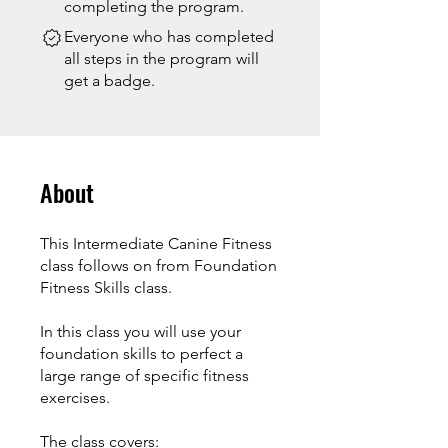
completing the program.
Everyone who has completed
all steps in the program will
get a badge.
About
This Intermediate Canine Fitness
class follows on from Foundation
Fitness Skills class.
In this class you will use your
foundation skills to perfect a
large range of specific fitness
exercises.
The class covers: