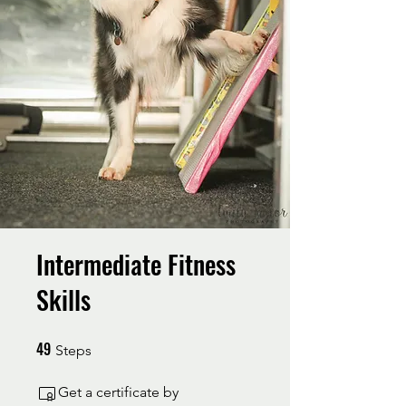
Intermediate Fitness
Skills
49
49 Steps
Steps
Get a certificate by