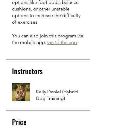
options like foot pods, balance
cushions, or other unstable
options to increase the difficulty
of exercises.
You can also join this program via
the mobile app.
Go to the app
Instructors
Kelly Daniel (Hybrid
Dog Training)
Price