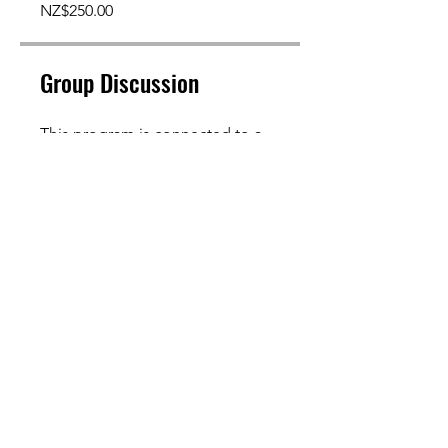
NZ$250.00
Group Discussion
This program is connected to a
group. You’ll be added once you
join the program.
General Canine Fitness