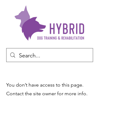
You don’t have access to this page.
Contact the site owner for more info.