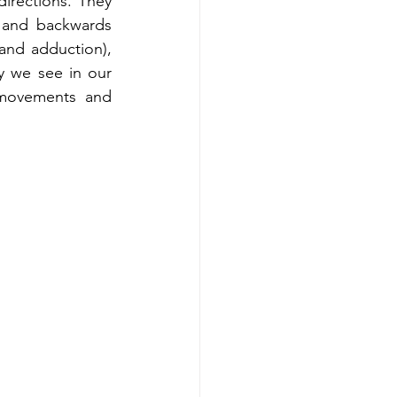
irections. They 
 and backwards 
and adduction), 
y we see in our 
 movements and 