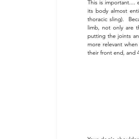
This is important....
its body almost enti
thoracic sling).  Be
limb, not only are t
putting the joints an
more relevant when y
their front end, and 