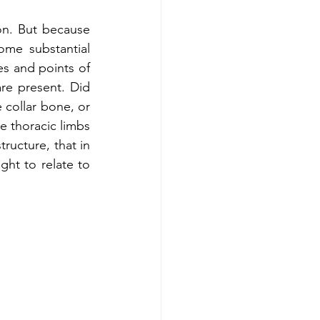
n. But because 
me substantial 
es and points of 
re present. Did 
collar bone, or 
e thoracic limbs 
tructure, that in 
ht to relate to 