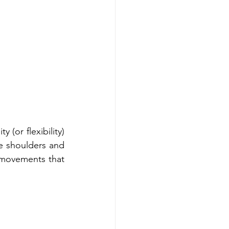
(or flexibility) 
e shoulders and 
movements that 