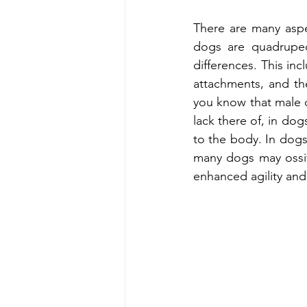
There are many asp
dogs are quadrupeds
differences. This inc
attachments, and the
you know that male d
lack there of, in dog
to the body. In dogs,
many dogs may ossify
enhanced agility and