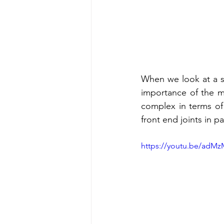
When we look at a s
importance of the mu
complex in terms of
front end joints in par
https://youtu.be/adM