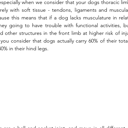
 especially when we consider that your dogs thoracic lim
rely with soft tissue - tendons, ligaments and musculat
cause this means that if a dog lacks musculature in relat
hey going to have trouble with functional activities, bu
d other structures in the front limb at higher risk of inju
ou consider that dogs actually carry 60% of their tota
40% in their hind legs. 