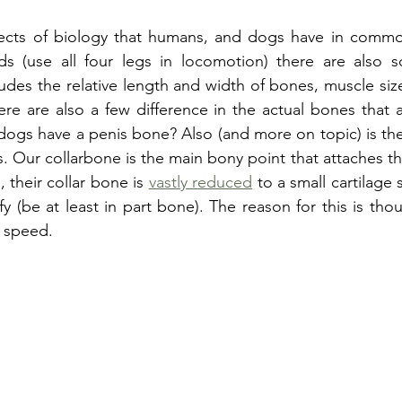
ects of biology that humans, and dogs have in commo
 (use all four legs in locomotion) there are also so
ludes the relative length and width of bones, muscle siz
re are also a few difference in the actual bones that a
ogs have a penis bone? Also (and more on topic) is the 
s. Our collarbone is the main bony point that attaches th
 their collar bone is 
vastly reduced
 to a small cartilage s
 (be at least in part bone). The reason for this is thoug
 speed. 