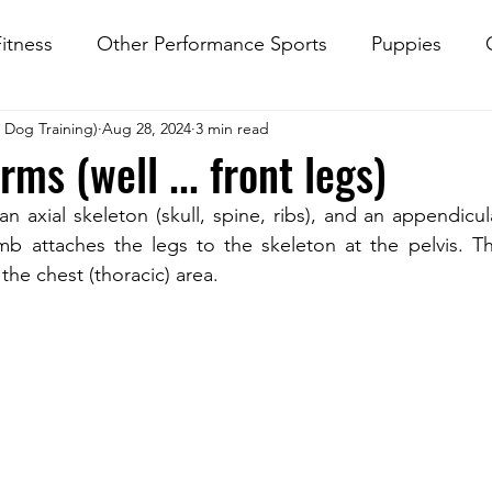
itness
Other Performance Sports
Puppies
d Dog Training)
Aug 28, 2024
3 min read
rk
ms (well ... front legs)
n axial skeleton (skull, spine, ribs), and an appendicula
imb attaches the legs to the skeleton at the pelvis. Th
the chest (thoracic) area. 