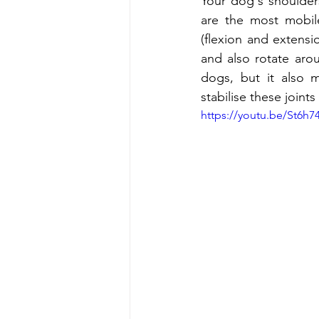
Your dog's shoulders
are the most mobil
(flexion and extensi
and also rotate arou
dogs, but it also 
stabilise these joints
https://youtu.be/St6h