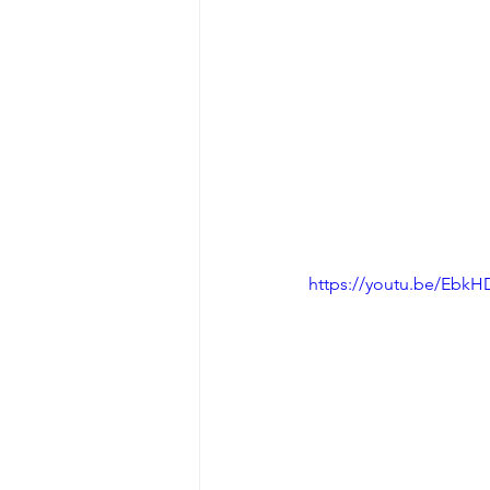
https://youtu.be/Ebk