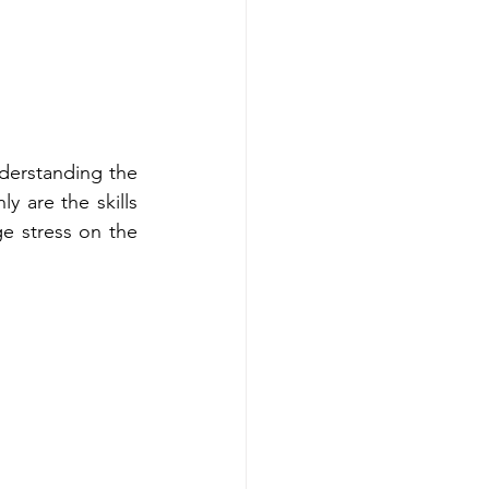
erstanding the 
 are the skills 
e stress on the 