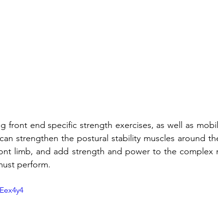
 front end specific strength exercises, as well as mobility 
can strengthen the postural stability muscles around th
front limb, and add strength and power to the complex 
must perform. 
pEex4y4