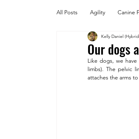
All Posts
Agility
Canine F
Kelly Daniel (Hybri
Kids and dogs
Nosewo
Our dogs ar
Like dogs, we have a
limbs). The pelvic l
attaches the arms to 