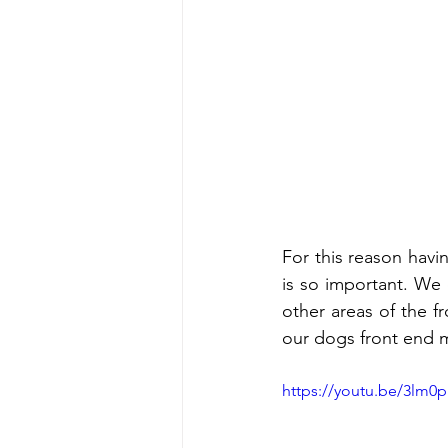
For this reason having
is so important. We 
other areas of the 
our dogs front end 
https://youtu.be/3lm0