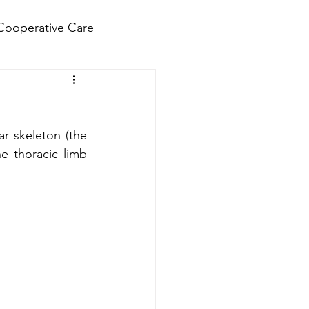
Cooperative Care
r skeleton (the 
e thoracic limb 