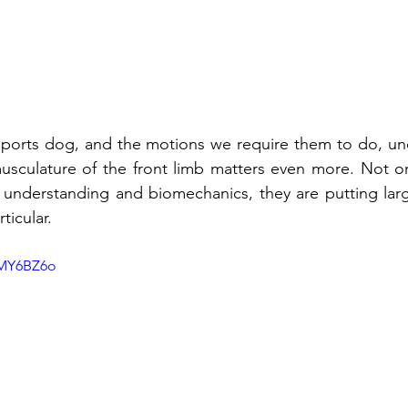
ports dog, and the motions we require them to do, und
sculature of the front limb matters even more. Not only
 understanding and biomechanics, they are putting larg
ticular. 
zMY6BZ6o