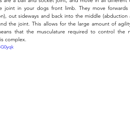
 are a ball and socket joint, and move in all different d
e joint in your dogs front limb. They move forwards
on), out sideways and back into the middle (abduction 
nd the joint. This allows for the large amount of agilit
means that the musculature required to control the
 is complex. 
74G0yqk