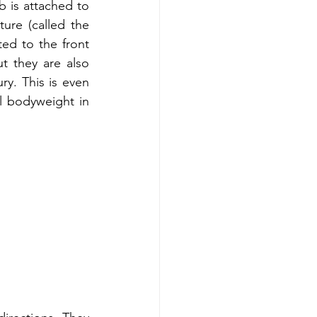
b is attached to 
ure (called the 
ed to the front 
t they are also 
ry. This is even 
l bodyweight in 