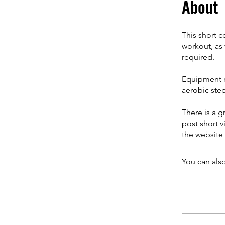
About
This short c
workout, as 
required.
Equipment re
aerobic step
There is a g
post short v
the website
You can also