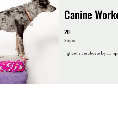
Canine Work
20
20 Steps
Steps
Get a certificate by com