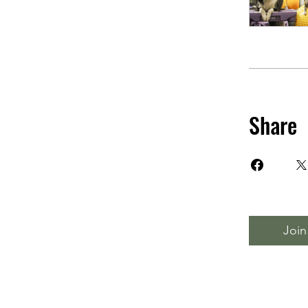
Share
Join