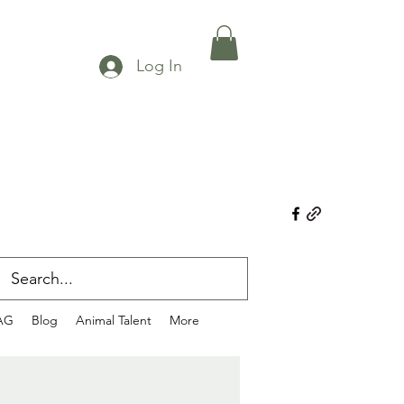
Log In
AG
Blog
Animal Talent
More