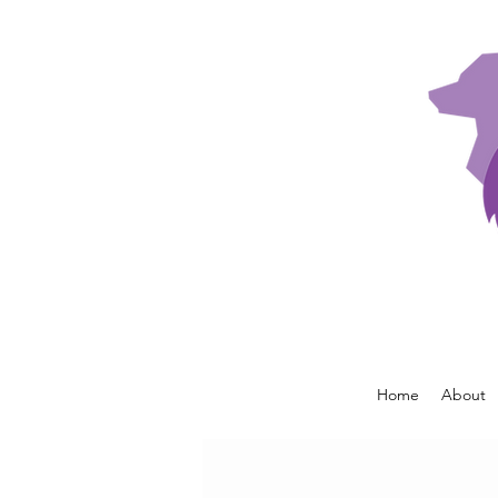
Home
About