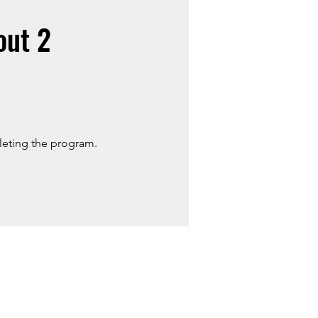
out 2
pleting the program.