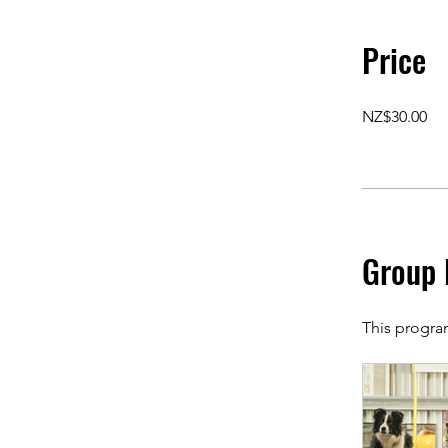
Price
NZ$30.00
Group 
This progra