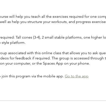
ourse will help you teach all the exercises required for one com
well as help you structure your workouts, and progress exercise
quired: Tall cones (3-4), 2 small stable platforms, one higher l
 style platform.
roup associated with this online class that allows you to ask que
ideos for feedback if required. The group is accessed through 
 on your computer, or the Spaces App on your phone.
 join this program via the mobile app.
Go to the app