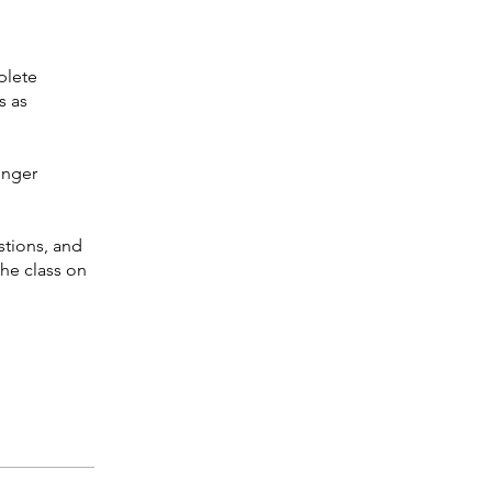
plete
s as
onger
stions, and
the class on