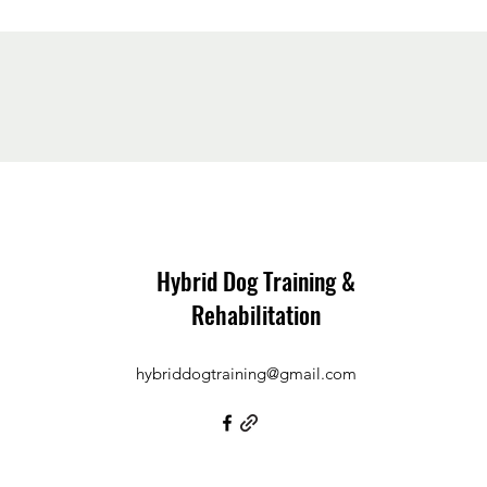
Hybrid Dog Training &
Rehabilitation
hybriddogtraining@gmail.com