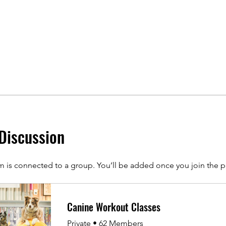
Discussion
m is connected to a group. You’ll be added once you join the 
Canine Workout Classes
Private
•
62 Members