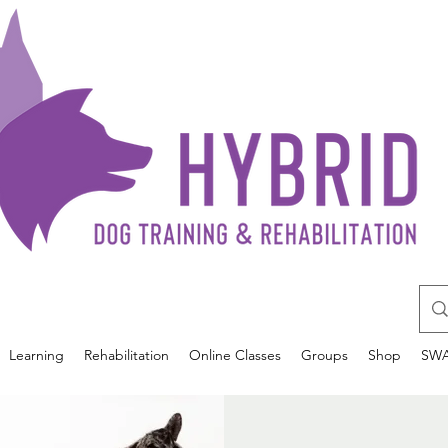
Learning
Rehabilitation
Online Classes
Groups
Shop
SW