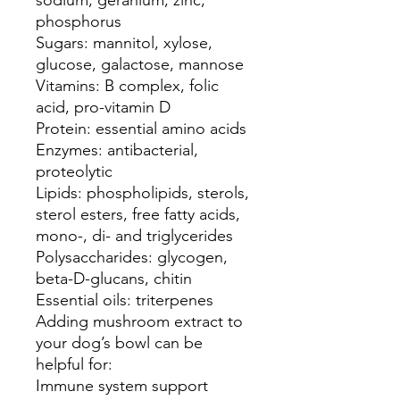
sodium, geranium, zinc,
phosphorus
Sugars: mannitol, xylose,
glucose, galactose, mannose
Vitamins: B complex, folic
acid, pro-vitamin D
Protein: essential amino acids
Enzymes: antibacterial,
proteolytic
Lipids: phospholipids, sterols,
sterol esters, free fatty acids,
mono-, di- and triglycerides
Polysaccharides: glycogen,
beta-D-glucans, chitin
Essential oils: triterpenes
Adding mushroom extract to
your dog’s bowl can be
helpful for:
Immune system support