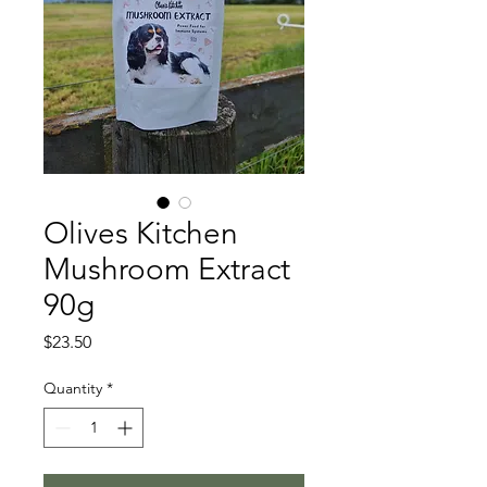
Olives Kitchen
Mushroom Extract
90g
Price
$23.50
Quantity
*