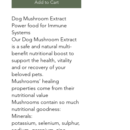
Add to Cart
Dog Mushroom Extract
Power food for Immune
Systems
Our Dog Mushroom Extract
is a safe and natural multi-
benefit nutritional boost to
support the health, vitality
and or recovery of your
beloved pets.
Mushrooms’ healing
properties come from their
nutritional value
Mushrooms contain so much
nutritional goodness:
Minerals:
potassium, selenium, sulphur,