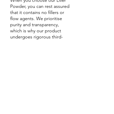
When you choose our Liver
Powder, you can rest assured
that it contains no fillers or
flow agents. We prioritise
purity and transparency,
which is why our product
undergoes rigorous third-
party testing to guarantee its
quality and integrity.
At HomegrownHounds, we
are proudly NZ owned and
committed to using only
100% human-grade
ingredients. We believe that
your dog deserves the very
best, and our Liver Powder
exemplifies our dedication to
providing exceptional canine
nutrition.