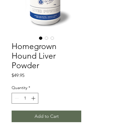
Homegrown
Hound Liver
Powder
Price
$49.95
Quantity
*
Add to Cart