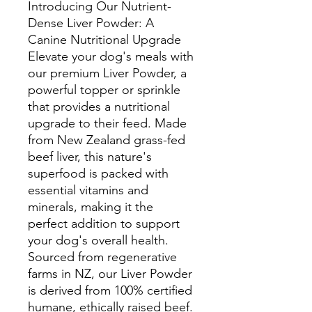
Introducing Our Nutrient-
Dense Liver Powder: A
Canine Nutritional Upgrade
Elevate your dog's meals with
our premium Liver Powder, a
powerful topper or sprinkle
that provides a nutritional
upgrade to their feed. Made
from New Zealand grass-fed
beef liver, this nature's
superfood is packed with
essential vitamins and
minerals, making it the
perfect addition to support
your dog's overall health.
Sourced from regenerative
farms in NZ, our Liver Powder
is derived from 100% certified
humane, ethically raised beef.