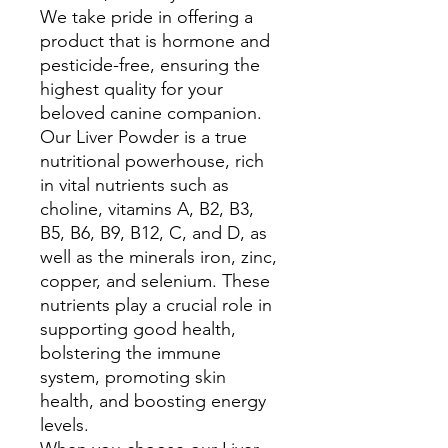
We take pride in offering a
product that is hormone and
pesticide-free, ensuring the
highest quality for your
beloved canine companion.
Our Liver Powder is a true
nutritional powerhouse, rich
in vital nutrients such as
choline, vitamins A, B2, B3,
B5, B6, B9, B12, C, and D, as
well as the minerals iron, zinc,
copper, and selenium. These
nutrients play a crucial role in
supporting good health,
bolstering the immune
system, promoting skin
health, and boosting energy
levels.