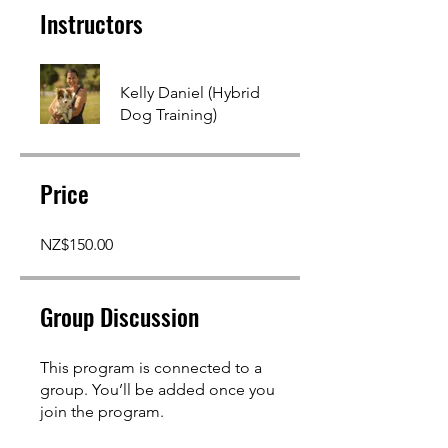
Instructors
Kelly Daniel (Hybrid
Dog Training)
Price
NZ$150.00
Group Discussion
This program is connected to a
group. You’ll be added once you
join the program.