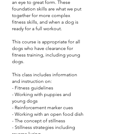
an eye to great form. These
foundation skills are what we put
together for more complex
fitness skills, and when a dog is
ready for a full workout.
This course is appropriate for all
dogs who have clearance for
fitness training, including young
dogs.
This class includes information
and instruction on:
- Fitness guidelines
- Working with puppies and
young dogs
- Reinforcement marker cues
- Working with an open food dish
- The concept of stillness
- Stillness strategies including
reverse luring