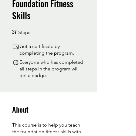
Foundation Fitness
Skills
37
37 Steps
Steps
Get a certificate by
completing the program.
Everyone who has completed
all steps in the program will
get a badge.
About
This course is to help you teach
the foundation fitness skills with