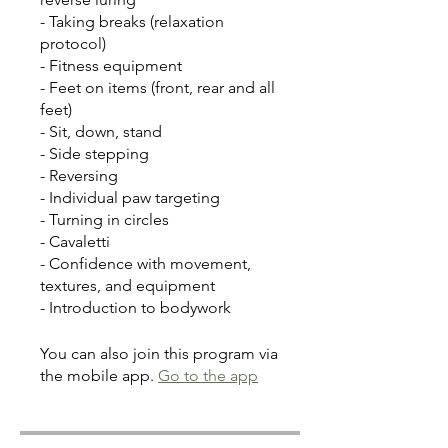
- Taking breaks (relaxation
protocol)
- Fitness equipment
- Feet on items (front, rear and all
feet)
- Sit, down, stand
- Side stepping
- Reversing
- Individual paw targeting
- Turning in circles
- Cavaletti
- Confidence with movement,
textures, and equipment
- Introduction to bodywork
You can also join this program via
the mobile app.
Go to the app